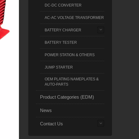
DC-DC CONVERTER
AC-AC VOLTAGE TRANSFORMER
BATTERY CHARGER
BATTERY TESTER
POWER STATION & OTHERS
JUMP STARTER
OEM PLATING NAMEPLATES &
AUTO-PARTS
Product Categories (EDM)
News
Contact Us