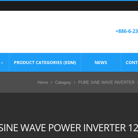
+886-6-2
PRODUCT CATEGORIES (EDM)
NEWS
CONT
Home
Category
PURE SINE WAVE INVERTER
SINE WAVE POWER INVERTER 1