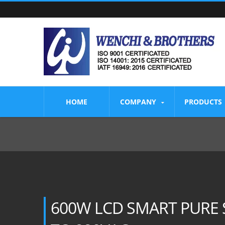
HOME
COMPANY
PRODUCTS
600W LCD SMART PURE 