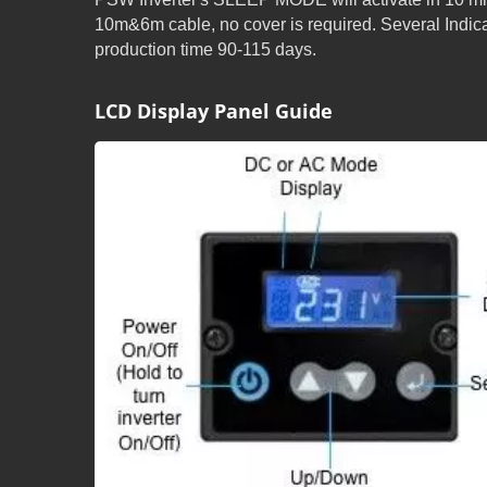
10m&6m cable, no cover is required. Several Ind
production time 90-115 days.
LCD Display Panel Guide