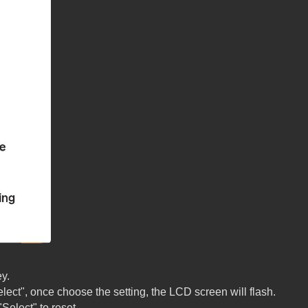
y.
lect", once choose the setting, the LCD screen will flash.
Select" to reset.