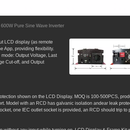
600W Pure Sine Wave Inverter
ut LCD display (as remote
e App, providing flexibility.
 mode: Output Voltage, Last
ge Cut-off, and Output
PSW SERIES: DETACH
LCD SMART PURE SINE
WAVE INVERTER with A
s protection shown on the LCD Display. MOQ is 100-500PCS, prod
. Model with an RCD has galvanic isolation andear leak protec
cket, one IEC outlet socket is provided, an RCD should trip to 
 without any input while turning on. LCD Display & Frame Kit 