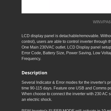
WINVPA6 
LCD display panel is detachable/removable. Witho
control), users are able to control inverter through th
One Main 230VAC outlet. LCD Display panel setup
Error Code, Battery Size, Power Saving, Low Volta
Frequency.
Description
Several Indicator & Error modes for the inverter'
time 90-115 days. Feature one USB and Comms port
When choose to connect the inverter with 230 AC so
an electric shock.
PSW Inverter's SLEEP MODE will activate in 10 min