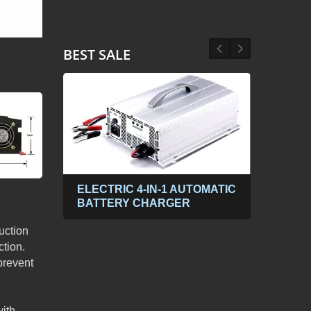
BEST SALE
ABLE
ELECTRIC 4-IN-1 AUTOMATIC
300
BATTERY CHARGER
POW
PP
DC t
uction
tion.
prevent
with