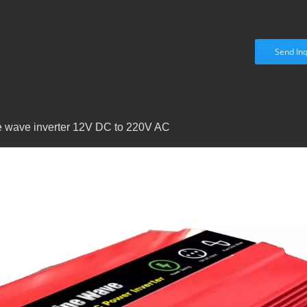
Send Inq
ne wave inverter 12V DC to 220V AC