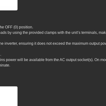
the OFF (0) position.
eads by using the provided clamps with the unit’s terminals, ma
the inverter, ensuring it does not exceed the maximum output po
.
ins power will be available from the AC output socket(s). On mo
minate.