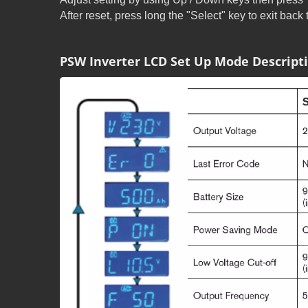
After reset, press long the "Select" key to exit back
PSW Inverter LCD Set Up Mode Descript