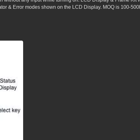
icator & Error modes shown on the LCD Display. MOQ is 100-50