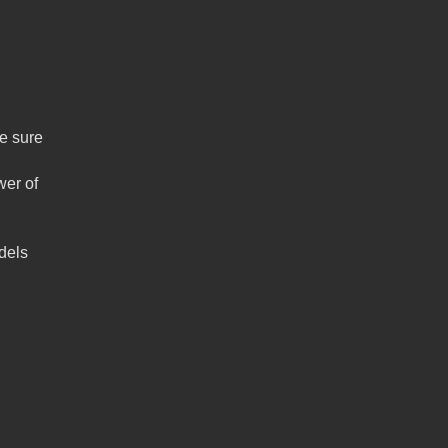
ke sure
wer of
dels