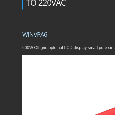
TO 220VAC
WINVPA6
600W Off-grid optoinal LCD display smart pure si