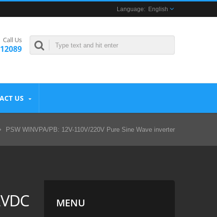
English
Call Us
312089
ACT US
PSW WINVPA/PB: 12V-110V/220V Pure Sine Wave inverter
2VDC
MENU