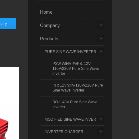
Home
uiry
Company
Products
PURE SINE WAVE INVERTER
PSW WINVPA/PB: 12V-
110V/220V Pure Sine Wave
inverter
INT: 12V/24V-110V/220V Pure
Sine Wave inverter
BOU: 48V Pure Sine Wave
Inverter
MODIFIED SINE WAVE INVERTER
INVERTER CHARGER