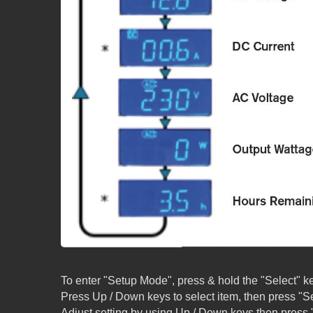
To enter "Setup Mode", press & hold the "Select" ke
Press Up / Down keys to select item, then press "Se
Adjust setting by using Up / Down keys then press "