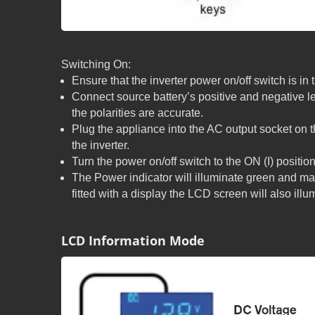
Switching On:
Ensure that the inverter power on/off switch is in 
Connect source battery’s positive and negative l
the polarities are accurate.
Plug the appliance into the AC output socket on 
the inverter.
Turn the power on/off switch to the ON (I) position
The Power indicator will illuminate green and ma
fitted with a display the LCD screen will also illu
LCD Information Mode