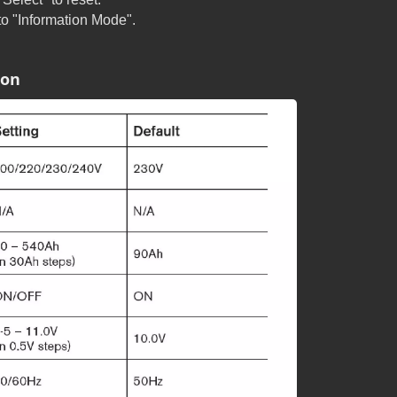
 to "Information Mode".
ion