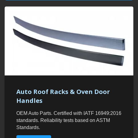
Auto Roof Racks & Oven Door
Handles
OEM Auto Parts. Certified with IATF 16949:2016
standards. Reliability tests based on ASTM
Standards.