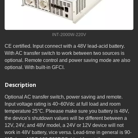
INT-2000W-220V
CE certified. Input connect with a 48V lead-acid battery.
With AC transfer switch to work between two sources is
optional. Remote control and power saving mode are also
optional. With built-in GFCI.
Description
Optional AC transfer switch, power saving and remote.
Input voltage rating is 40~60Vdc at full load and room
temperature 25°C. Pleease make sure you battery is 48V,
the device's shutdown values will be different between a
12V, 24V, and 48V model, a 24V or 12V device will not
work in 48V battery, vice versa. Lead-time in general is 90-