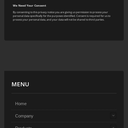
MENU
Home
Company