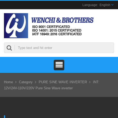
English
Home
Category
PURE SINE WAVE INVERTER
INT:
12V/24V-110V/220V Pure Sine Wave inverter