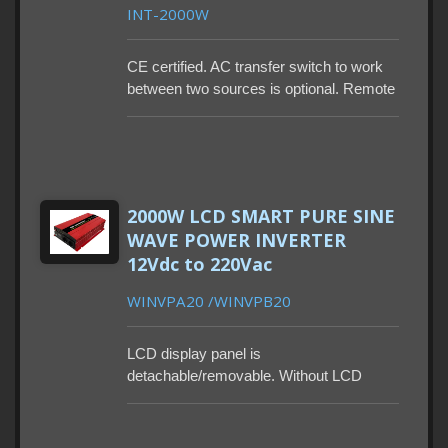
INT-2000W
CE certified. AC transfer switch to work
between two sources is optional. Remote
control and power saving mode are also
optional. Lead-time 90-115 days. MOQ
100-500PCS. With built-in GFCI.
2000W LCD SMART PURE SINE
WAVE POWER INVERTER
12Vdc to 220Vac
WINVPA20 /WINVPB20
LCD display panel is
detachable/removable. Without LCD
display (as remote control), users are
able to control inverter through the App,
providing flexibility. Two main 230VAC