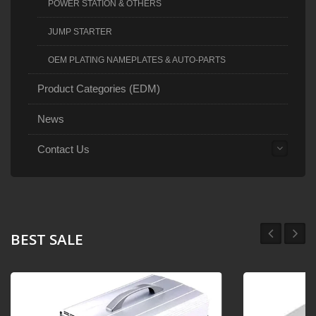
POWER STATION & OTHERS
JUMP STARTER
OEM PLATING NAMEPLATES & AUTO-PARTS
Product Categories (EDM)
News
Contact Us
BEST SALE