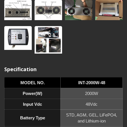
Specification
MODEL NO.
INT-2000W-48
Power(W)
2000W
Input Vdc
48Vdc
STD, AGM, GEL, LiFePO4,
Battery Type
and Lithium-ion