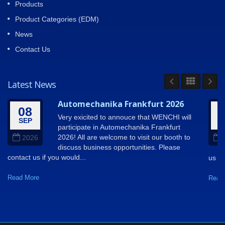
Products
Product Categories (EDM)
News
Contact Us
Latest News
Automechanika Frankfurt 2026
08
Very exicited to annouce that WENCHI will
SEP
A
participate in Automechanika Frankfurt
2026! All are welcome to visit our booth to
2026
discuss business opportunities. Please
contact us if you would...
us so
Read More
Read