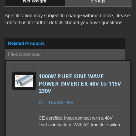
Net Weight
6.5 kgs
Specification may subject to change without notice, please
contact us for further details should you have questions.
Related Products
Files Download
1000W PURE SINE WAVE
POWER INVERTER 48V to 115V
230V
INT-1000W-48V
CE certified. Input connect with a 48V
lead-acid battery. With AC transfer switch
to work between two sources is optional.