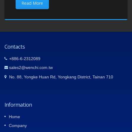
Read More
Contacts
+886-6-2312089
sales2@wenchi.com.tw
No. 88, Yongke Huan Rd, Yongkang District, Tainan 710
Information
Home
Company