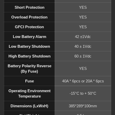
Short Protection
YES
Overload Protection
YES
GFCI Protection
YES
Low Battery Alarm
42 ±1Vdc
Low Battery Shutdown
40 ± 1Vdc
High Battery Shutdown
60 ± 1Vdc
Battery Polarity Reverse
YES
(by Fuse)
Fuse
40A * 6pcs or 20A * 6pcs
Operating Environment
-15°C to + 50°C
Temperature
Dimensions (LxWxH)
385*289*100mm