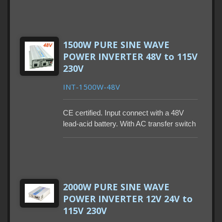
Remote control and power saving mode
are also optional. With built-in GFCI.
1500W PURE SINE WAVE
POWER INVERTER 48V to 115V
230V
INT-1500W-48V
CE certified. Input connect with a 48V
lead-acid battery. With AC transfer switch
to work between two sources is optional.
Remote control and power saving mode
are also optional. With built-in GFCI.
2000W PURE SINE WAVE
POWER INVERTER 12V 24V to
115V 230V