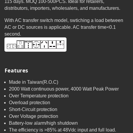
115 days. MOQ 100-500PCS. Ideal for retailers,
distributors, importers, wholesalers, and manufacturers.
With AC transfer switch model, swtiching a load between
AC or DC sources is applicable. AC transfer time<0.1
second.
Features
Made in Taiwan(R.O.C)
2000 Watt continuous power, 4000 Watt Peak Power
Over Temperature protection
Overload protection
Short-Circuit protection
Over Voltage protection
Battery-low alarm/high shutdown
The efficiency is >85% at 48Vdc input and full load.