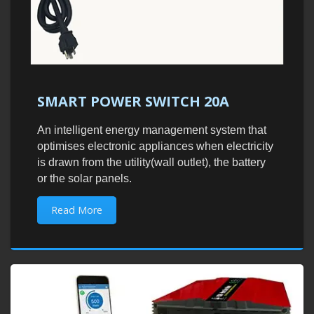
SMART POWER SWITCH 20A
An intelligent energy management system that
optimises electronic appliances when electricity
is drawn from the utility(wall outlet), the battery
or the solar panels.
Read More