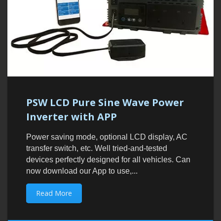
PSW LCD Pure Sine Wave Power
Inverter with APP
Power saving mode, optional LCD display, AC
transfer switch, etc. Well tried-and-tested
devices perfectly designed for all vehicles. Can
now download our App to use,...
Read More