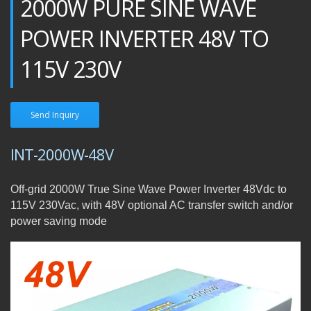
2000W PURE SINE WAVE
POWER INVERTER 48V TO
115V 230V
Send Inquiry
INT-2000W-48V
Off-grid 2000W True Sine Wave Power Inverter 48Vdc to
115V 230Vac, with 48V optional AC transfer switch and/or
power saving mode