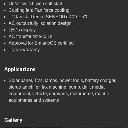
On/off switch with soft-start
Cooling fan: Fan force cooling
TC fan start temp.(SENSOR): 40℃±5℃
AC output fully isolation design.
LEDs display
AC transfer time<0.1s
Approval for E-mark/CE certified
1 year warranty
Applications
Solar panel, TVs, lamps, power tools, battery charger,
stereo amplifier, fax machine, pump, drill, media
equipment, vehicle, caravans, motorhome, marine
equipments and systems
Gallery