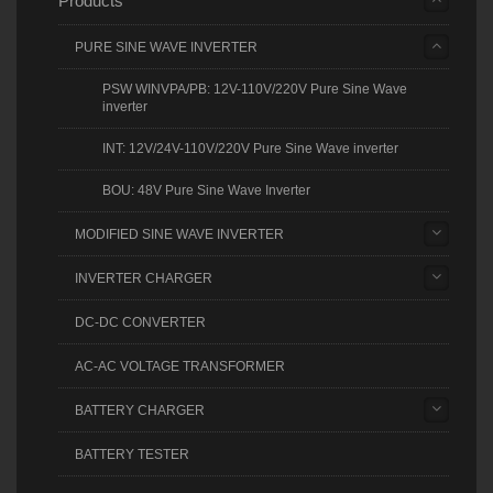
Products
PURE SINE WAVE INVERTER
PSW WINVPA/PB: 12V-110V/220V Pure Sine Wave
inverter
INT: 12V/24V-110V/220V Pure Sine Wave inverter
BOU: 48V Pure Sine Wave Inverter
MODIFIED SINE WAVE INVERTER
INVERTER CHARGER
DC-DC CONVERTER
AC-AC VOLTAGE TRANSFORMER
BATTERY CHARGER
BATTERY TESTER