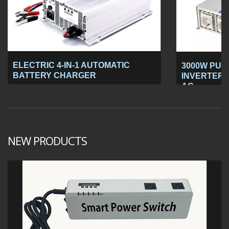
ELECTRIC 4-IN-1 AUTOMATIC
3000W PUR
BATTERY CHARGER
INVERTER 1
AC
NEW PRODUCTS