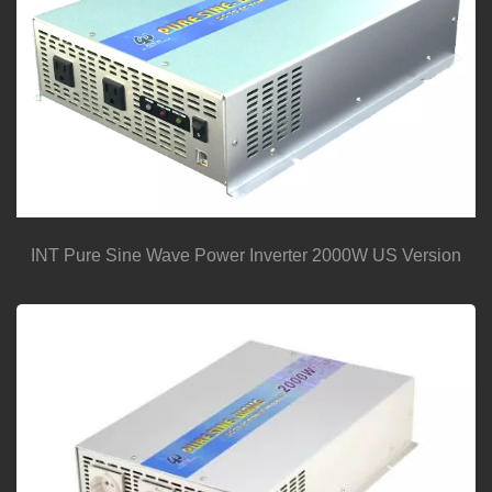
INT Pure Sine Wave Power Inverter 2000W US Version