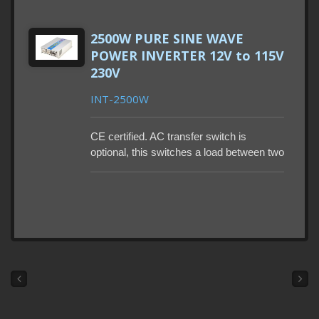
outlets. LCD Display panel setup mode:
Output Voltage, Last Error Code, Battery
2500W PURE SINE WAVE
Size, Power Saving, Low Voltage Cut-off,
POWER INVERTER 12V to 115V
and Output Frequency.
230V
INT-2500W
CE certified. AC transfer switch is
optional, this switches a load between two
sources. Remote control and power
saving mode are also optional. Lead-time
90-115 days. MOQ 50-500PCS. Build-in
GFCI.