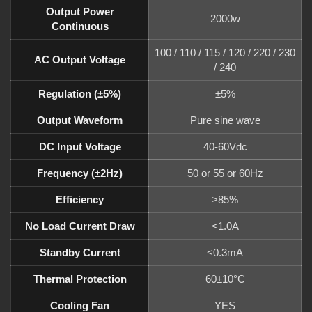
Output Power
2000w
Continuous
100 / 110 / 115 / 120 / 220 / 230
AC Output Voltage
/ 240
Regulation (±5%)
±5%
Output Waveform
Pure sine wave
DC Input Voltage
40-60Vdc
Frequency (±2Hz)
50 or 55 or 60Hz
Efficiency
>85%
No Load Current Draw
<1.0A
Standby Current
<0.3mA
Thermal Protection
60±10°C
Cooling Fan
YES