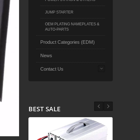
JUMP STARTER
OEM PLATING NAMEPLATES &
AUTO-PARTS
Product Categories (EDM)
News
Contact Us
BEST SALE