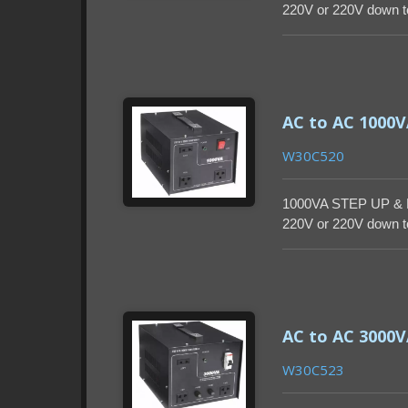
220V or 220V down to
enclosure.
AC to AC 1000
W30C520
1000VA STEP UP & 
220V or 220V down to
enclosure.
AC to AC 3000
W30C523