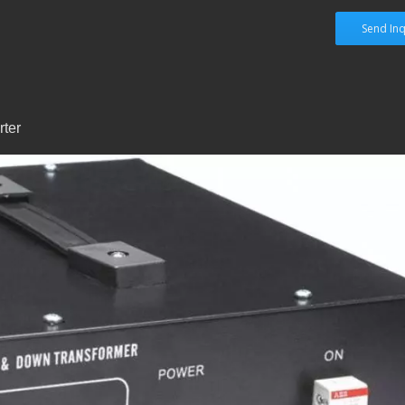
Send Inq
ter