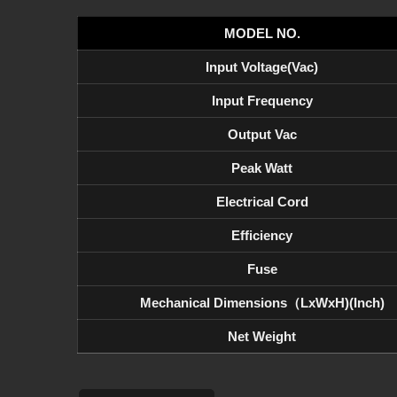
MODEL NO.
Input Voltage(Vac)
Input Frequency
Output Vac
Peak Watt
Electrical Cord
Efficiency
Fuse
Mechanical Dimensions（LxWxH)(inch)
Net Weight