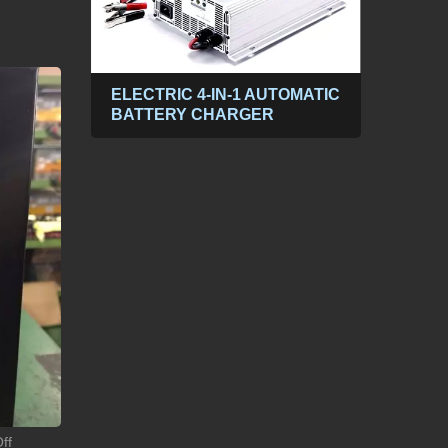
ABLE
ELECTRIC 4-IN-1 AUTOMATIC
300
BATTERY CHARGER
POW
PP
DC t
ff