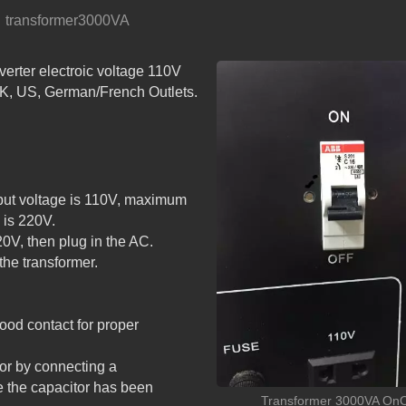
transformer3000VA
r electroic voltage 110V
PSW SERIES: DETACH
UK, US, German/French Outlets.
LCD SMART PURE SINE
WAVE INVERTER with A
put voltage is 110V, maximum
 is 220V.
0V, then plug in the AC.
the transformer.
od contact for proper
tor by connecting a
the capacitor has been
Transformer 3000VA OnO