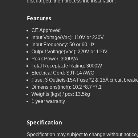
discharged, then process the installation.
Features
CE Approved
Input Voltage(Vac): 110V or 220V
Input Frequency: 50 or 60 Hz
Output Voltage(Vac): 220V or 110V
Peak Power: 3000VA
Total Receptacle Rating: 3000W
Electrical Cord: SJT-14 AWG
Fuse: 3 Outliets-15A Fuse *2 & 15A circuit break
Dimensions(inch): 10.2 *8.7 *7.1
Weights (kgs) / pcs: 13.5kg
1 year warranty
Specification
Specification may subject to change without notice,