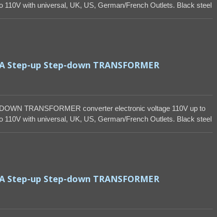
 110V with universal, UK, US, German/French Outlets. Black steel
VA Step-up Step-down TRANSFORMER
DOWN TRANSFORMER converter electronic voltage 110V up to
 110V with universal, UK, US, German/French Outlets. Black steel
VA Step-up Step-down TRANSFORMER