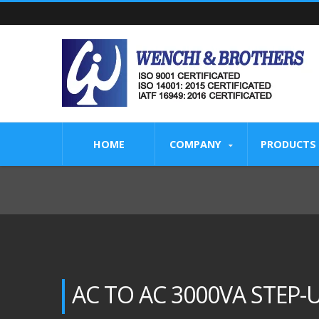
HOME
COMPANY
PRODUCTS
AC TO AC 3000VA STEP