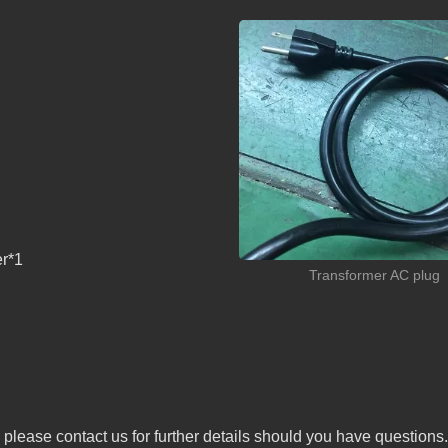
er*1
Transformer AC plug
 please contact us for further details should you have questions.