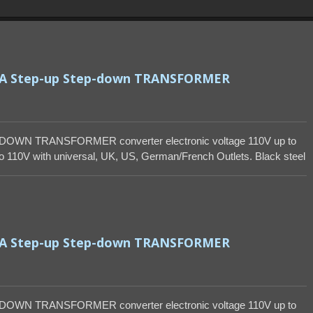
VA Step-up Step-down TRANSFORMER
DOWN TRANSFORMER converter electronic voltage 110V up to
 110V with universal, UK, US, German/French Outlets. Black steel
VA Step-up Step-down TRANSFORMER
DOWN TRANSFORMER converter electronic voltage 110V up to