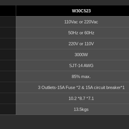
W30C523
110Vac or 220Vac
50Hz or 60Hz
220V or 110V
3000W
SJT-14 AWG
85% max.
3 Outliets-15A Fuse *2 & 15A circuit breaker*1
10.2 *8.7 *7.1
13.5kgs