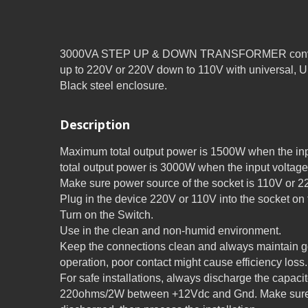
3000VA STEP UP & DOWN TRANSFORMER converte
up to 220V or 220V down to 110V with universal, 
Black steel enclosure.
Description
Maximum total output power is 1500W when the in
total output power is 3000W when the input voltage
Make sure power source of the socket is 110V or 22
Plug in the device 220V or 110V into the socket on 
Turn on the Switch.
Use in the clean and non-humid environment.
Keep the connections clean and always maintain go
operation, poor contact might cause efficiency loss.
For safe installations, always discharge the capaci
220ohms/2W between +12Vdc and Gnd. Make sure 