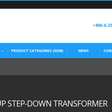
+886-6-2
PRODUCT CATEGORIES (EDM)
NEWS
CON
-UP STEP-DOWN TRANSFORMER