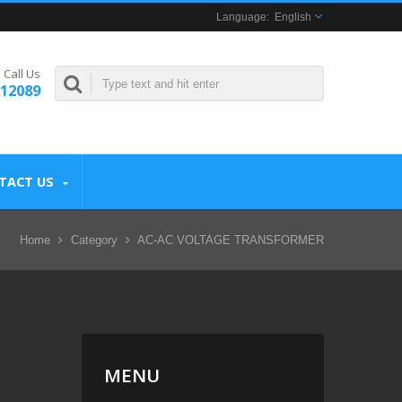
English
Call Us
312089
TACT US
Home
Category
AC-AC VOLTAGE TRANSFORMER
MENU