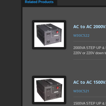
Related Products
AC to AC 2000
W30C522
2000VA STEP UP & 
220V or 220V down to
enclosure.
AC to AC 1500
W30C521
1500VA STEP UP & 