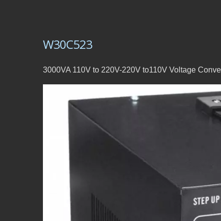
W30C523
3000VA 110V to 220V-220V to110V Voltage Conver