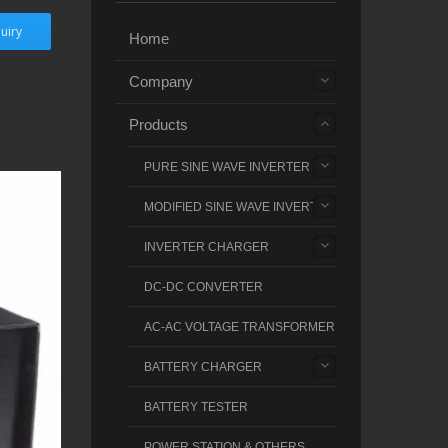
uiry
Home
Company
Products
PURE SINE WAVE INVERTER
MODIFIED SINE WAVE INVERTER
INVERTER CHARGER
DC-DC CONVERTER
AC-AC VOLTAGE TRANSFORMER
BATTERY CHARGER
BATTERY TESTER
POWER STATION & OTHERS