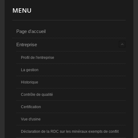
MENU
Page d'accueil
Entreprise
Profil de l'entreprise
La gestion
Historique
Contrôle de qualité
Certification
Vue d'usine
Déclaration de la RDC sur les minéraux exempts de conflit