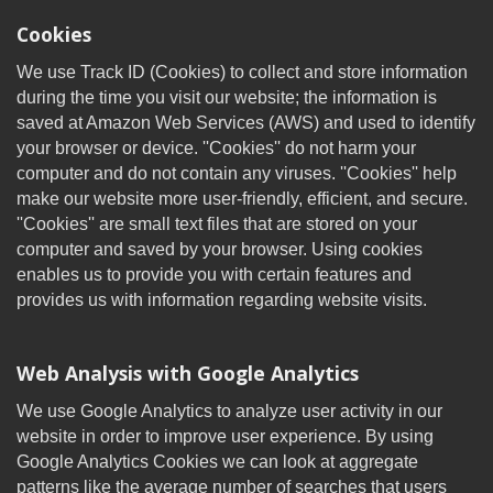
Cookies
We use Track ID (Cookies) to collect and store information
during the time you visit our website; the information is
saved at Amazon Web Services (AWS) and used to identify
your browser or device. ''Cookies'' do not harm your
computer and do not contain any viruses. ''Cookies'' help
make our website more user-friendly, efficient, and secure.
''Cookies'' are small text files that are stored on your
computer and saved by your browser. Using cookies
enables us to provide you with certain features and
provides us with information regarding website visits.
Web Analysis with Google Analytics
We use Google Analytics to analyze user activity in our
website in order to improve user experience. By using
Google Analytics Cookies we can look at aggregate
patterns like the average number of searches that users