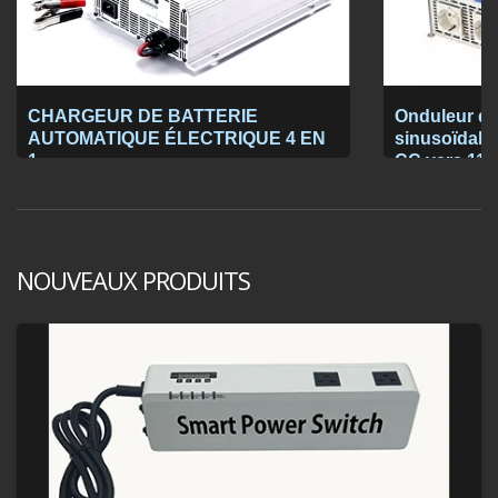
CHARGEUR DE BATTERIE
Onduleur de
AUTOMATIQUE ÉLECTRIQUE 4 EN
sinusoïdale 
1
CC vers 115
NOUVEAUX PRODUITS