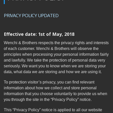
PRIVACY POLICY UPDATED
Effective date: 1st of May, 2018
Wenchi & Brothers respects the privacy rights and interests
of each customer. Wenchi & Brothers will observe the
principles when processing your personal information fairly
and lawfully. We take the protection of personal data very
seriously. We want you to know when we are storing your
data, what data we are storing and how we are using it.
To protection visitor’s privacy, you can find relevant
information about how we collect and store personal
information that you choose voluntarily to provide us when
you through the site in the “Privacy Policy” notice.
This “Privacy Policy” notice is applied to all our website