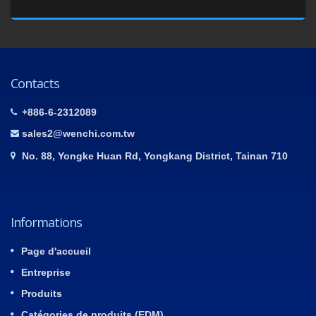
Contacts
+886-6-2312089
sales2@wenchi.com.tw
No. 88, Yongke Huan Rd, Yongkang District, Tainan 710
Informations
Page d'accueil
Entreprise
Produits
Catégories de produits (EDM)