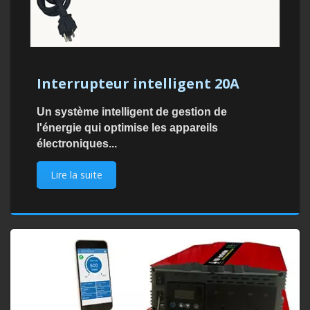
Interrupteur intelligent 20A
Un système intelligent de gestion de
l'énergie qui optimise les appareils
électroniques...
Lire la suite