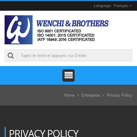
Français
Home
Entreprise
Privacy Policy
PRIVACY POLICY