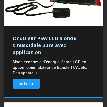
Onduleur PSW LCD à onde
sinusoïdale pure avec
application
Mode économie d'énergie, écran LCD en
option, commutateur de transfert CA, etc.
Des appareils...
Lire la suite