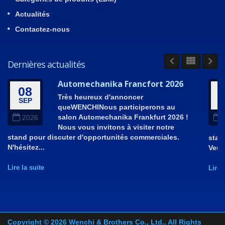
Actualités
Contactez-nous
Dernières actualités
Automechanika Francfort 2026
08
Très heureux d'annoncer
SEP
A
queWENCHINous participerons au
salon Automechanika Frankfurt 2026 !
2026
Nous vous invitons à visiter notre
stand pour discuter d'opportunités commerciales.
stan
N'hésitez...
Veui
Lire la suite
Lire 
Copyright © 2026
Wenchi & Brothers Co., Ltd.
. All Rights