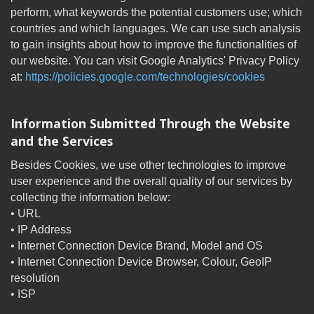
perform, what keywords the potential customers use; which
countries and which languages. We can use such analysis
to gain insights about how to improve the functionalities of
our website. You can visit Google Analytics' Privacy Policy
at:
https://policies.google.com/technologies/cookies
Information Submitted Through the Website
and the Services
Besides Cookies, we use other technologies to improve
user experience and the overall quality of our services by
collecting the information below:
• URL
• IP Address
• Internet Connection Device Brand, Model and OS
• Internet Connection Device Browser, Colour, GeoIP
resolution
• ISP