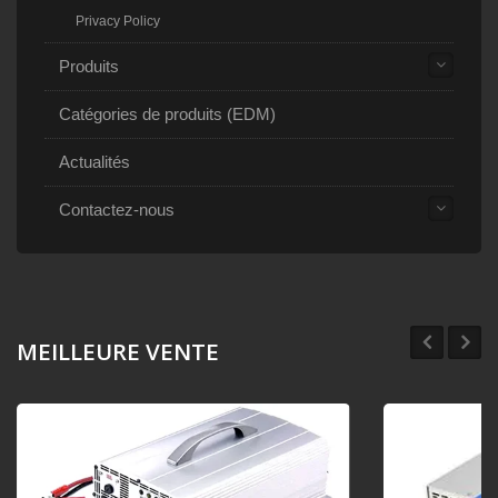
Privacy Policy
Produits
Catégories de produits (EDM)
Actualités
Contactez-nous
MEILLEURE VENTE