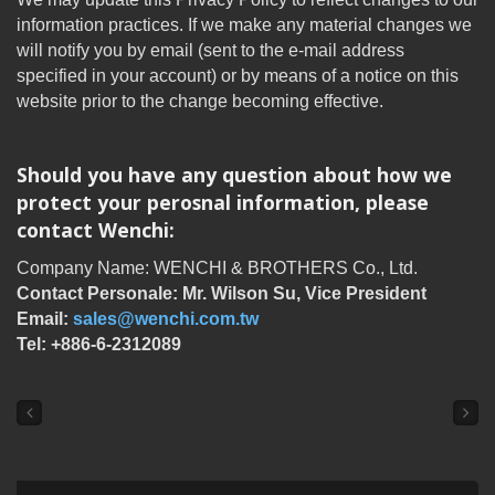
information practices. If we make any material changes we
will notify you by email (sent to the e-mail address
specified in your account) or by means of a notice on this
website prior to the change becoming effective.
Should you have any question about how we
protect your perosnal information, please
contact Wenchi:
Company Name: WENCHI & BROTHERS Co., Ltd.
Contact Personale: Mr. Wilson Su, Vice President
Email:
sales@wenchi.com.tw
Tel: +886-6-2312089