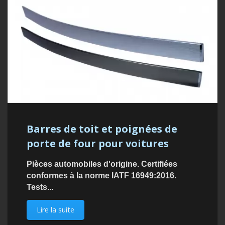
Barres de toit et poignées de
porte de four pour voitures
Pièces automobiles d'origine. Certifiées
conformes à la norme IATF 16949:2016.
Tests...
Lire la suite