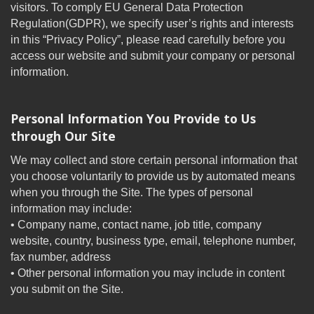
visitors. To comply EU General Data Protection
Regulation(GDPR), we specify user’s rights and interests
in this “Privacy Policy”, please read carefully before you
access our website and submit your company or personal
information.
Personal Information You Provide to Us
through Our Site
We may collect and store certain personal information that
you choose voluntarily to provide us by automated means
when you through the Site. The types of personal
information may include:
• Company name, contact name, job title, company
website, country, business type, email, telephone number,
fax number, address
• Other personal information you may include in content
you submit on the Site.