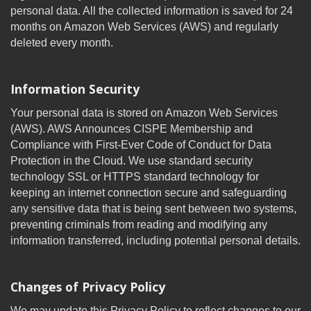
personal data. All the collected information is saved for 24
months on Amazon Web Services (AWS) and regularly
deleted every month.
Information Security
Your personal data is stored on Amazon Web Services
(AWS). AWS Announces CISPE Membership and
Compliance with First-Ever Code of Conduct for Data
Protection in the Cloud. We use standard security
technology SSL or HTTPS standard technology for
keeping an internet connection secure and safeguarding
any sensitive data that is being sent between two systems,
preventing criminals from reading and modifying any
information transferred, including potential personal details.
Changes of Privacy Policy
We may update this Privacy Policy to reflect changes to our