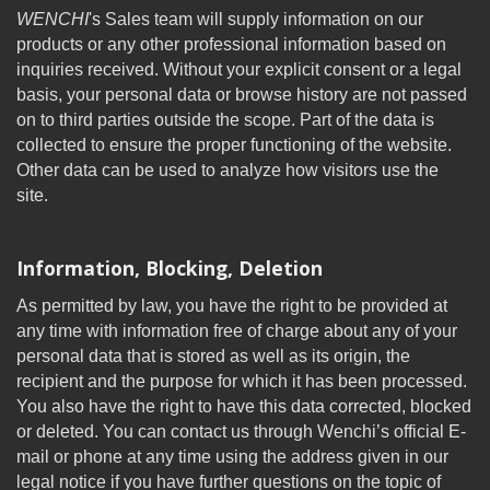
WENCHI
's Sales team will supply information on our
products or any other professional information based on
inquiries received. Without your explicit consent or a legal
basis, your personal data or browse history are not passed
on to third parties outside the scope. Part of the data is
collected to ensure the proper functioning of the website.
Other data can be used to analyze how visitors use the
site.
Information, Blocking, Deletion
As permitted by law, you have the right to be provided at
any time with information free of charge about any of your
personal data that is stored as well as its origin, the
recipient and the purpose for which it has been processed.
You also have the right to have this data corrected, blocked
or deleted. You can contact us through Wenchi’s official E-
mail or phone at any time using the address given in our
legal notice if you have further questions on the topic of