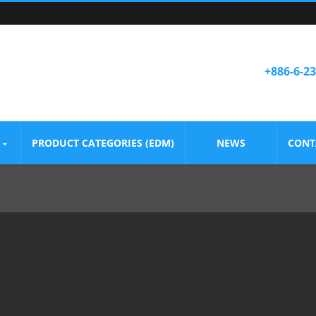
+886-6-2
PRODUCT CATEGORIES (EDM)
NEWS
CONT