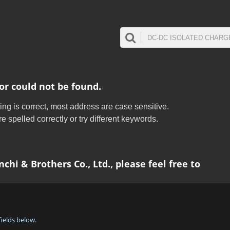
or could not be found.
ing is correct, most address are case sensitive.
 spelled correctly or try different keywords.
chi & Brothers Co., Ltd., please feel free to