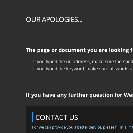
OUR APOLOGIES...
The page or document you are looking f
If you typed the url address, make sure the spell
If you typed the keyword, make sure all words are
If you have any further question for Wen