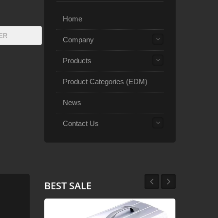
Home
Company
Products
Product Categories (EDM)
News
Contact Us
BEST SALE