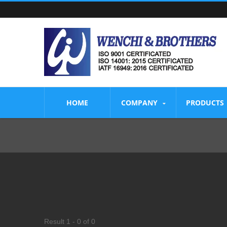
HOME
COMPANY
PRODUCTS
Result 1 - 0 of 0