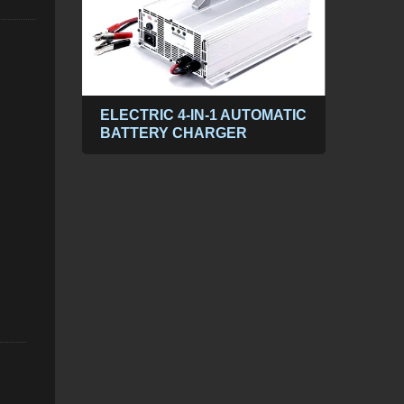
ABLE
ELECTRIC 4-IN-1 AUTOMATIC
300
BATTERY CHARGER
POW
PP
DC t