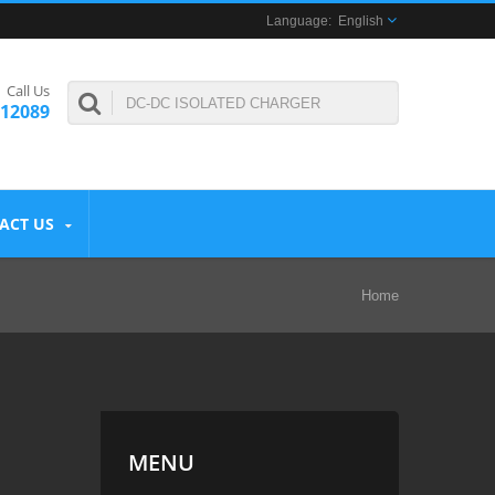
English
Call Us
312089
ACT US
Home
MENU