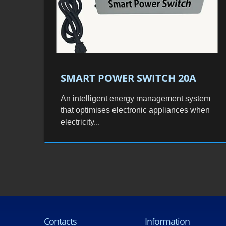
SMART POWER SWITCH 20A
An intelligent energy management system
that optimises electronic appliances when
electricity...
Contacts
Information