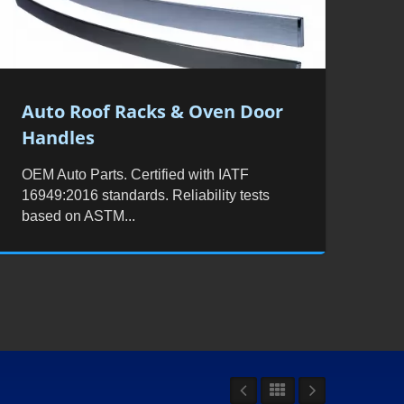
Auto Roof Racks & Oven Door
Handles
OEM Auto Parts. Certified with IATF
16949:2016 standards. Reliability tests
based on ASTM...