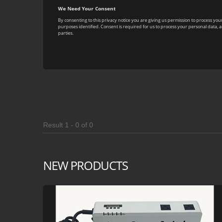
Result 1 - 0 of 0
NEW PRODUCTS