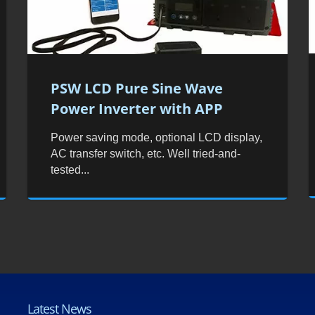
PSW LCD Pure Sine Wave
Power Inverter with APP
Power saving mode, optional LCD display,
AC transfer switch, etc. Well tried-and-
tested...
Latest News